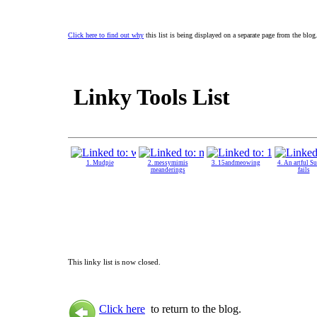
Click here to find out why
this list is being displayed on a separate page from the blog
Linky Tools List
1. Mudpie
2. messymimis
3. 15andmeowing
4. An artful S
meanderings
fails
This linky list is now closed.
Click here
to return to the blog.