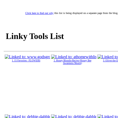
Click here to find out why
this list is being displayed on a separate page from the blog
Linky Tools List
1. 15 Favorites - FLOWERS
2. Honey Blondie Recipe (Honey Bee
3. Oliver the 
Awareness Month)