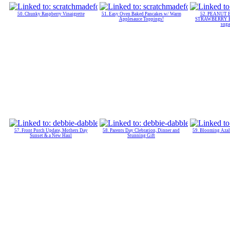
50. Chunky Raspberry Vinaigrette
51. Easy Oven Baked Pancakes w/ Warm
52. PEANUT 
Applesauce Toppings!
STRAWBERRY 
suga
57. Front Porch Update, Mothers Day
58. Parents Day Clebration, Dinner and
59. Blooming Azal
Sunset & a New Haul
Stunning Gift