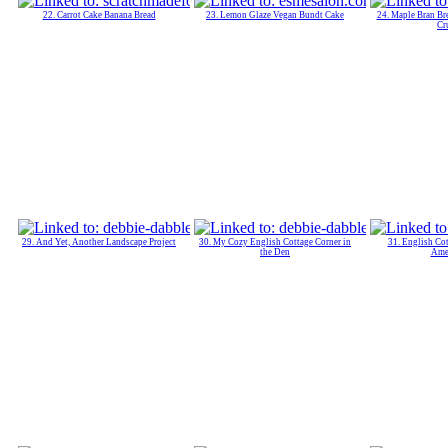
22. Carrot Cake Banana Bread
23. Lemon Glaze Vegan Bundt Cake
24. Maple Bran Br
Cr
29. And Yet, Another Landscape Project
30. My Cozy English Cottage Corner in
31. English Cot
the Den
Ame