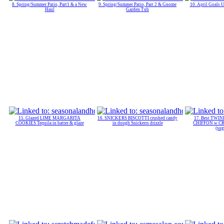
8. Spring/Summer Patio, Part1 & a New
9. Spring/Summer Patio, Part 2 & Gnome
10. April Goals 
Haul
Garden Tub
15. Glazed LIME MARGARITA
16. SNICKERS BISCOTTI crushed candy
17. Best TWI
COOKIES Tequila in batter & glaze
in dough Snickerrs drizzle
CHIFFON w C
(sug