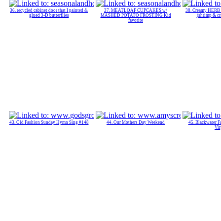
36. recycled cabinet door that I painted &
37. MEATLOAF CUPCAKES w/
38. Creamy HE
glued 3-D butterflies
MASHED POTATO FROSTING Kid
(shrimp & cr
favorite
43. Old Fashion Sunday Hymn Sing #148
44. Our Mothers Day Weekend
45. Blackwater Fa
Vir