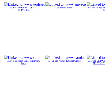
64. By Your Faith #1 - JESUS
65. Seneca Rocks
66. How to Style 
MIRACLES
S
71. Pork Chops in Garlic Mushroom
72. Grilled Peaches & Cream Cheese
73. Fresh STRA
Sauce
MUFFINS Gla