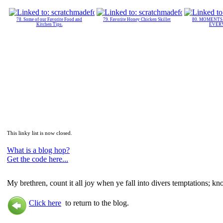
78. Some of our Favorite Food and
79. Favorite Honey Chicken Skillet
80. MOMENT
Kitchen Tips.
EVER
This linky list is now closed.
What is a blog hop?
Get the code here...
My brethren, count it all joy when ye fall into divers temptations; kn
Click here
to return to the blog.