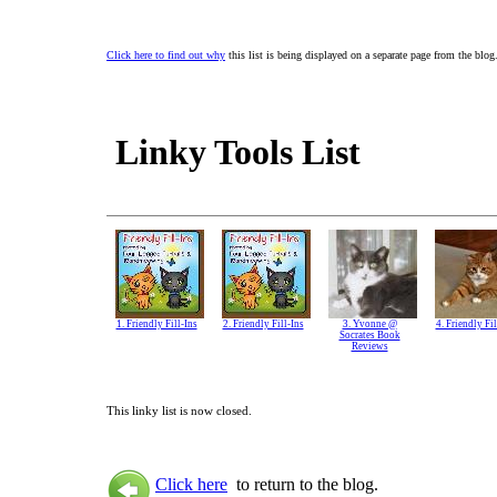
Click here to find out why
this list is being displayed on a separate page from the blog
Linky Tools List
1. Friendly Fill-Ins
2. Friendly Fill-Ins
3. Yvonne @
4. Friendly Fil
Socrates Book
Reviews
This linky list is now closed.
Click here
to return to the blog.