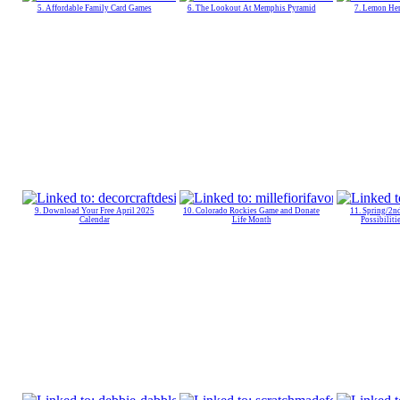
5. Affordable Family Card Games
6. The Lookout At Memphis Pyramid
7. Lemon Her
9. Download Your Free April 2025
10. Colorado Rockies Game and Donate
11. Spring/2n
Calendar
Life Month
Possibiliti