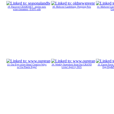
29. Passover CHAROSET - apples nuts
30. Midwest Gardebnng: Prepping Pots
31. Midwest Gard
wine cinnamon - EASY side
Gr
33. Our Egg-citing Ideas! Creative Ways
34. Weekly Snapshots from Our GRAND
35. Easter Faves
to Use Plastic Eggs!
Lives! April 4, 2025
Egg Dip&P