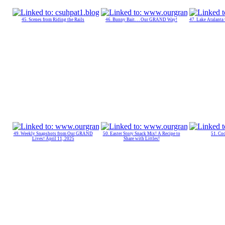
45. Scenes from Riding the Rails
46. Bunny Bait. . . Our GRAND Way!
47. Lake Atalanta
49. Weekly Snapshots from Our GRAND
50. Easter Story Snack Mix! A Recipe to
51. C
Lives! April 11, 2025
Share with Littles!