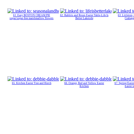
61. Easy BOSTON CREAM PIE
62. Rabbits and Roses Easter Table-Life Is
63. Littleton,
sugar/sugar-free marshmallow flowers
Better Lakeside
Crabapp
65. Kitchen Easter Tree and Hutch
66. Orange, Red and Yellow Easter
67. Spring/Easte
Kitchen
Easter i