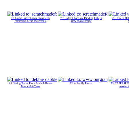
77. Garlic Butter Green Beans with
78. Fudgy Chocolate Pudding Cake, a
79. How to M
Parmesan Cheese and Pecans.
slow cooker recipe
81. Spring/Easter Front Porch & Home
82. A Family Fiesta!
83. CAPRESE R
Tour with 6 Trees
roasted 