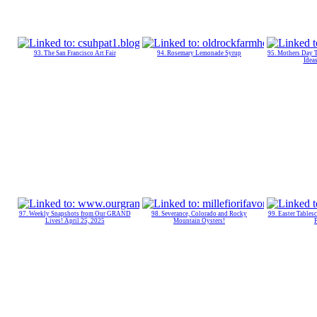
93. The San Francisco Art Fair
94. Rosemary Lemonade Syrup
95. Mothers Day
Ideas
97. Weekly Snapshots from Our GRAND
98. Severance, Colorado and Rocky
99. Easter Tables
Lives! April 25, 2025
Mountain Oysters!