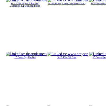
13. A Piant Project, A Birthday
14. Brown Sugar and Cinnamon Grranola
15. Slow-cooker
Celebration & Easter Doll House
17. Easter Egg Cut-Out
18. Buffalo Bill Dam
19. Serene Sho