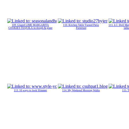
109. Glazed LIME MARGARITA
110. Kitchen Table Turned Patio
111. LC: Doll Mar
COOKIES TEQUILA in dough & glaze
Furniture
lalk
113. 10 ways to look Slimmer
114. My Weekend Morning Walks
115. 