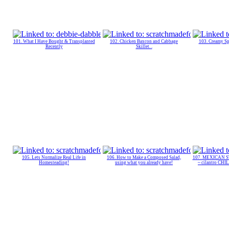
101. What I Have Bought & Transplanted
102. Chicken Baxcon and Cabbage
103. Creamy Sp
Recently
Skillet. .
105. Lets Normalize Real Life in
106. How to Make a Composed Salad,
107. MEXICAN 
Homesteading!
using what you already have!
~ cilantro CH