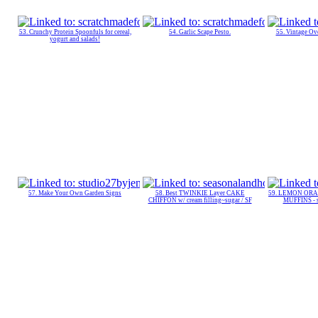
53. Crunchy Protein Spoonfuls for cereal,
54. Garlic Scape Pesto.
55. Vintage O
yogurt and salads!
57. Make Your Own Garden Signs
58. Best TWINKIE Layer CAKE
59. LEMON ORA
CHIFFON w/ cream filling~sugar / SF
MUFFINS - su