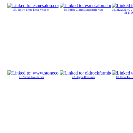
37. Brown Bread Flour Vetkoek
38. Toffee Glazed Macadamia Nuts
39. BEACH HO
SET; Q
41. Violet Freezer Jam
42. Apple Blossoms
43. Cedar Fall