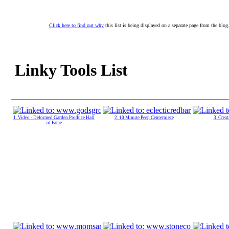
Click here to find out why
this list is being displayed on a separate page from the blog
Linky Tools List
1. Video - Deformed Garden Produce Hall
2. 10 Minute Peep Centerpiece
3. Crea
of Fame