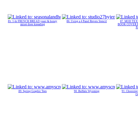
85. 1-hr FRENCH BREAD yeast & honey
86. Using a 4 Panel Revers Stencil
87. MOD TE
mixer does kneading
BOOK COVER PA
P
89. Spring Graphic Tees
90. Buffalo Wyoming
91. Choosing 
O