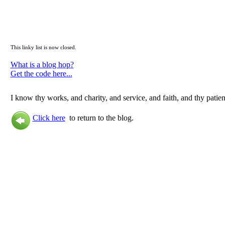
This linky list is now closed.
What is a blog hop?
Get the code here...
I know thy works, and charity, and service, and faith, and thy patien
Click here
to return to the blog.