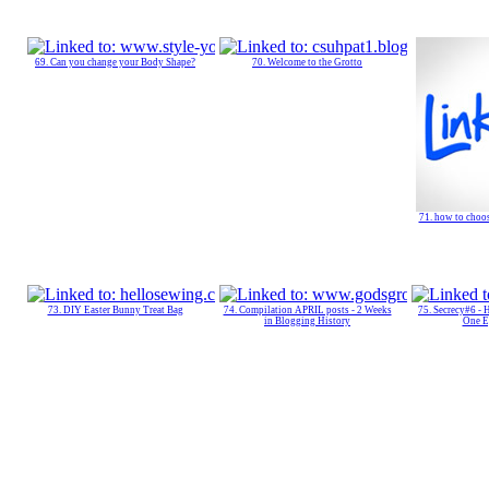
69. Can you change your Body Shape?
70. Welcome to the Grotto
71. how to choos
73. DIY Easter Bunny Treat Bag
74. Compilation APRIL posts - 2 Weeks
75. Secrecy#6 -
in Blogging History
One E