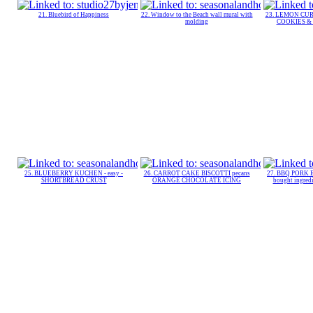
21. Bluebird of Happiness
22. Window to the Beach wall mural with
23. LEMON CURD
molding
COOKIES & R
25. BLUEBERRY KUCHEN - easy -
26. CARROT CAKE BISCOTTI pecans
27. BBQ PORK 
SHORTBREAD CRUST
ORANGE CHOCOLATE ICING
bought ingre