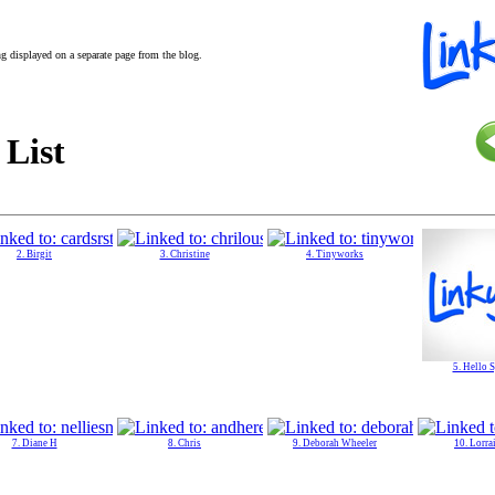
ing displayed on a separate page from the blog.
 List
2. Birgit
3. Christine
4. Tinyworks
5. Hello 
7. Diane H
8. Chris
9. Deborah Wheeler
10. Lorra