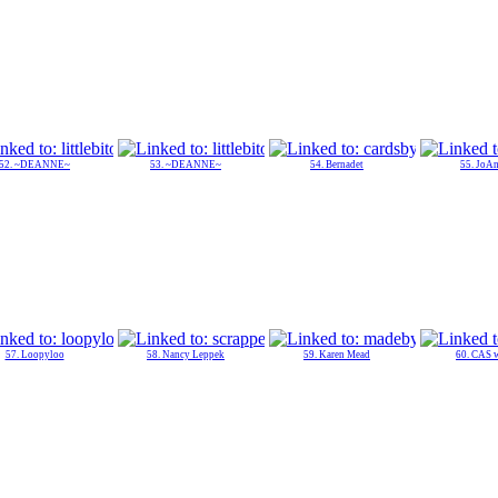
52. ~DEANNE~
53. ~DEANNE~
54. Bernadet
55. JoAn
57. Loopyloo
58. Nancy Leppek
59. Karen Mead
60. CAS 