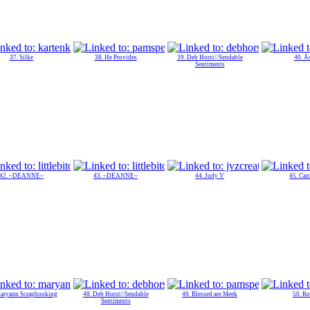
37. Silke
38. He Provides
39. Deb Horst//Sendable
40. Å
Sentiments
42. ~DEANNE~
43. ~DEANNE~
44. Judy V
45. Car
Maryann Scrapbooking
48. Deb Horst//Sendable
49. Blessed are Meek
50. Ro
Sentiments