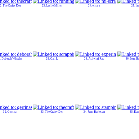
2. The Crafty Den
23. Leslie Miller
24. elisa a
25. Im
. Deborah Wheeler
28. Gail L
29. Ashwini Rao
30. Jenn B
32. Gerrina
33. The Crafty Den
34. Jenn Borjeson
35. Dar