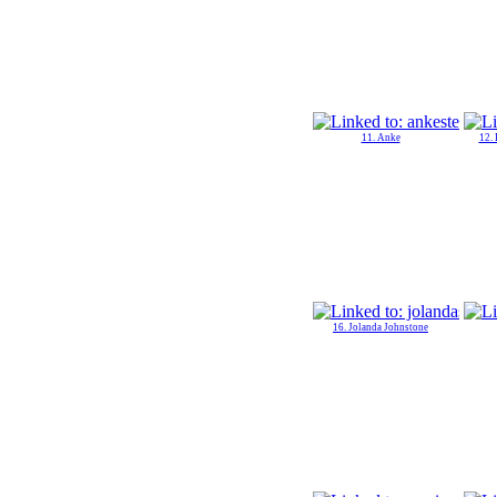
11. Anke
12.
16. Jolanda Johnstone