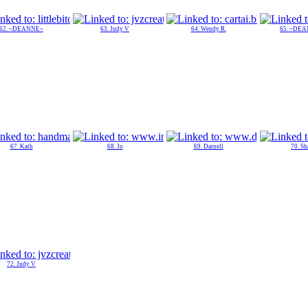
62. ~DEANNE~
63. Judy V
64. Wendy R.
65. ~DE
67. Kath
68. Jo
69. Darnell
70. Sh
72. Judy V