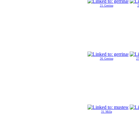
21. Gerrina
2
26. Gerrina
27
31. Milla