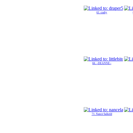
61. crafty
66. ~DEANNE~
71. Nance Salkeld