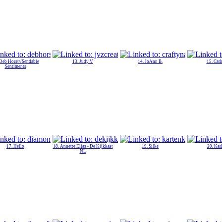
 Deb Horst//Sendable
13. Judy V
14. JoAnn B.
15. Cat
Sentiments
17. Hello
18. Annette Elias - De Kijkkast
19. Silke
20. Kat
NL