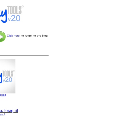
Click here
to return to the blog.
Spring
ine A