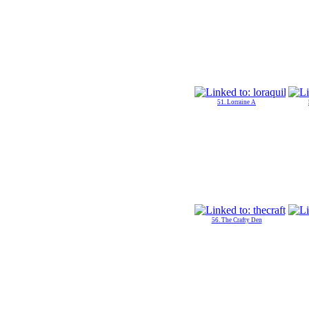
51. Lorraine A
56. The Crafty Den