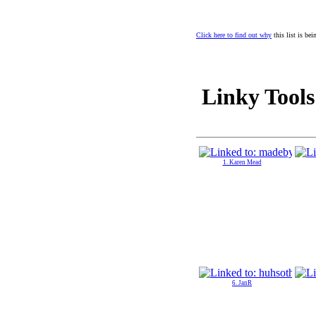
Click here to find out why
this list is be
Linky Tools
1. Karen Mead
6. JanR