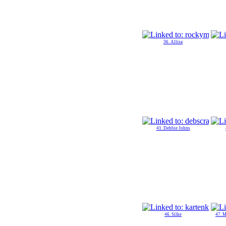
36. Allisa
41. Debbie Johns
46. Silke
47. 