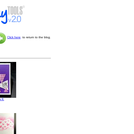
Click here
to return to the blog.
e R.