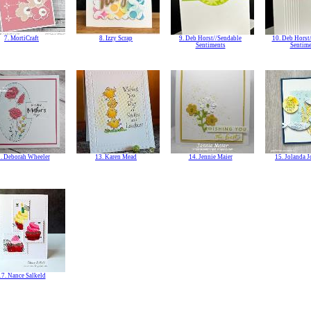
7. MortiCraft
8. Izzy Scrap
9. Deb Horst//Sendable
10. Deb Horst
Sentiments
Sentime
. Deborah Wheeler
13. Karen Mead
14. Jennie Maier
15. Jolanda 
17. Nance Salkeld