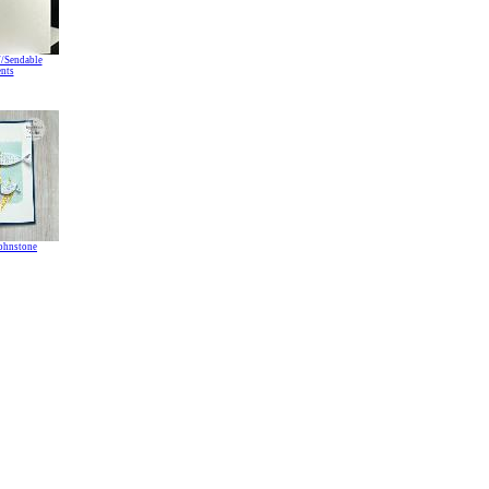
//Sendable
nts
Johnstone