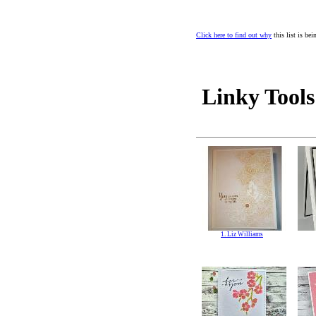
Click here to find out why
this list is be
Linky Tools
1. Liz Williams