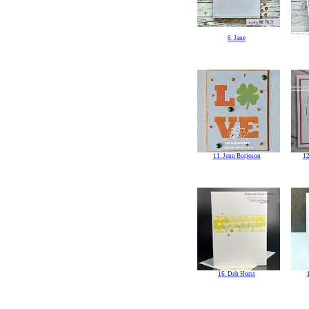
6. Jane
11. Jenn Borjeson
12
16. Deb Horst