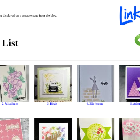
ing displayed on a separate page from the blog.
 List
2. Julia Sager
3. Birgit
4. Elle-jeanne
5. Arlen