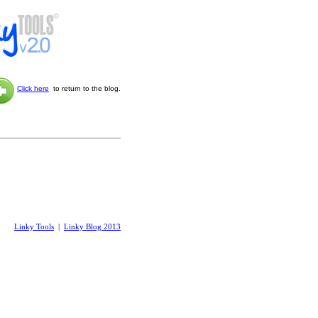
Click here
to return to the blog.
Linky Tools
|
Linky Blog 2013