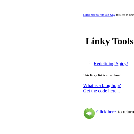
Click here to find out why
this list is be
Linky Tools
1.
Redefining Spicy!
This linky list is now closed.
What is a blog hop?
Get the code here...
Click here
to return