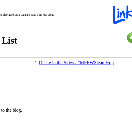
ing displayed on a separate page from the blog.
 List
2.
Desire in the Skies - #MFRWSteamHop
 to the blog.