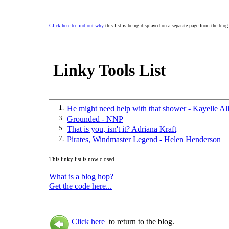
Click here to find out why
this list is being displayed on a separate page from the blog
Linky Tools List
1.
He might need help with that shower - Kayelle Al
3.
Grounded - NNP
5.
That is you, isn't it? Adriana Kraft
7.
Pirates, Windmaster Legend - Helen Henderson
This linky list is now closed.
What is a blog hop?
Get the code here...
Click here
to return to the blog.