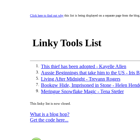
Click here to find out why
this list is being displayed on a separate page from the blog
Linky Tools List
1.
This thief has been adopted - Kayelle Allen
3.
Aussie Beginnings that take him to the US - Iris B
5.
Living After Midnight - Trevann Rogers
7.
Bookqw Hide, Imprisoned in Stone - Helen Hend
9.
Meringue Snowflake Magic - Tena Stetler
This linky list is now closed.
What is a blog hop?
Get the code here...