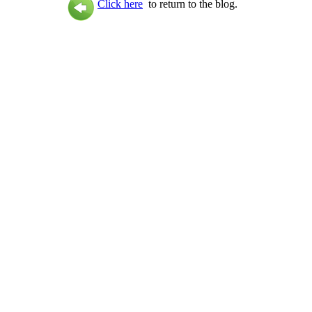
Click here
to return to the blog.