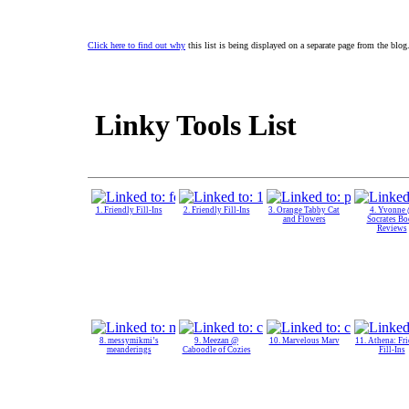
Click here to find out why
this list is being displayed on a separate page from the blog
Linky Tools List
1. Friendly Fill-Ins
2. Friendly Fill-Ins
3. Orange Tabby Cat
4. Yvonne
and Flowers
Socrates B
Reviews
8. messymikmi’s
9. Meezan @
10. Marvelous Marv
11. Athena: Fr
meanderings
Caboodle of Cozies
Fill-Ins