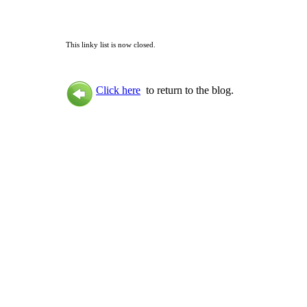
This linky list is now closed.
Click here
to return to the blog.