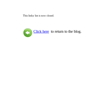
This linky list is now closed.
Click here
to return to the blog.