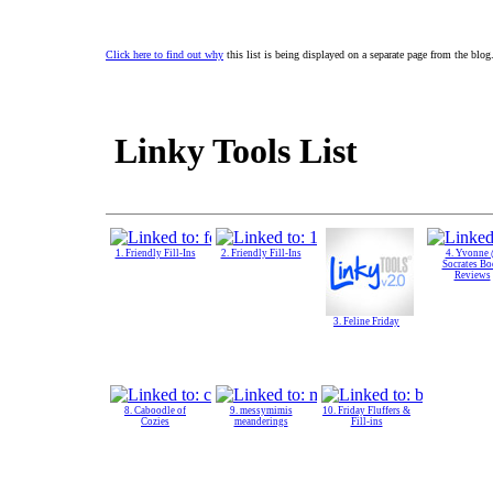
Click here to find out why
this list is being displayed on a separate page from the blog
Linky Tools List
1. Friendly Fill-Ins
2. Friendly Fill-Ins
4. Yvonne
Socrates B
Reviews
3. Feline Friday
8. Caboodle of
9. messymimis
10. Friday Fluffers &
Cozies
meanderings
Fill-ins