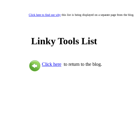
Click here to find out why
this list is being displayed on a separate page from the blog
Linky Tools List
Click here
to return to the blog.