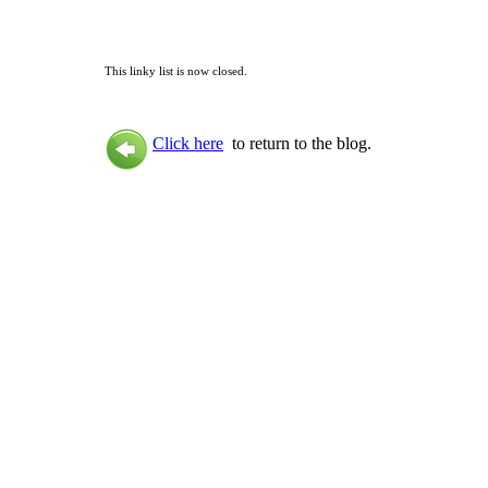
This linky list is now closed.
Click here
to return to the blog.