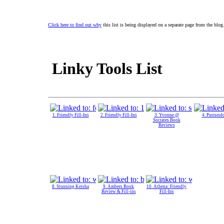
Click here to find out why
this list is being displayed on a separate page from the blog
Linky Tools List
1. Friendly Fill-Ins
2. Friendly Fill-Ins
3. Yvonne @
4. Purrseid
Socrates Book
Reviews
8. Stunning Keisha
9. Ambers Book
10. Athena: Friendly
Review & Fill-ins
Fill-Ins