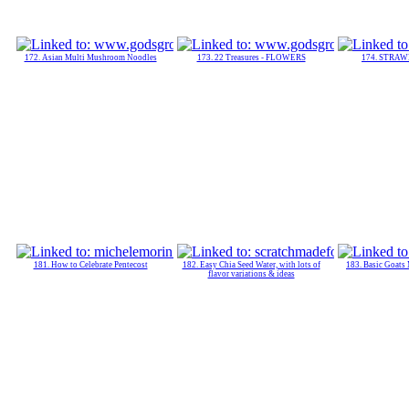
172. Asian Multi Mushroom Noodles
173. 22 Treasures - FLOWERS
174. STRA
181. How to Celebrate Pentecost
182. Easy Chia Seed Water, with lots of
183. Basic Goats
flavor variations & ideas