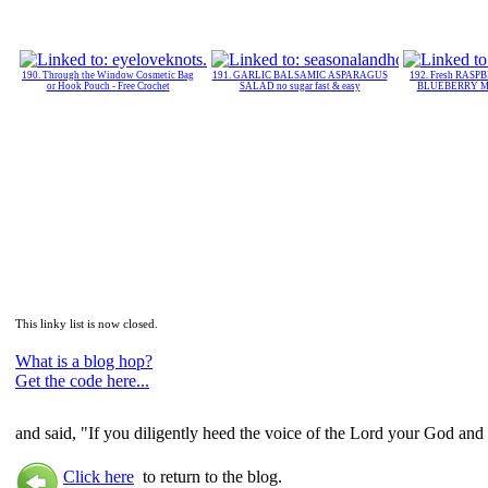
190. Through the Window Cosmetic Bag
191. GARLIC BALSAMIC ASPARAGUS
192. Fresh RASPB
or Hook Pouch - Free Crochet
SALAD no sugar fast & easy
BLUEBERRY Muf
This linky list is now closed.
What is a blog hop?
Get the code here...
and said, "If you diligently heed the voice of the Lord your God and
Click here
to return to the blog.