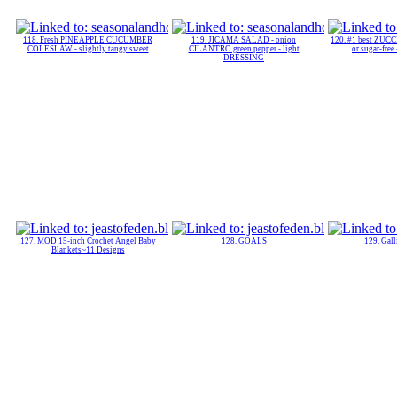
118. Fresh PINEAPPLE CUCUMBER
119. JICAMA SALAD - onion
120. #1 best ZUC
COLESLAW - slightly tangy sweet
CILANTRO green pepper - light
or sugar-fre
DRESSING
127. MOD 15-inch Crochet Angel Baby
128. GOALS
129. Gal
Blankets~11 Designs