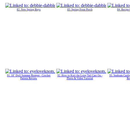
82. New Spring Buys
83. Spring Front Porch
84. Recipe
91. 18" Doll Summer Romper - Crochet
92. How to Knit the Long Tail Cast On -
93. Seafoam Cardig
Pattern Review
Photo & Video Tutorial
Re