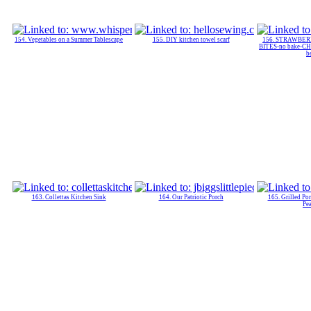
154. Vegetables on a Summer Tablescape
155. DIY kitchen towel scarf
156. STRAWBE
BITES-no bake-C
b
163. Collettas Kitchen Sink
164. Our Patriotic Porch
165. Grilled Po
Pe