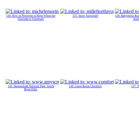
136. How to Persevere in Hope When the
137. Snow Surprised!
138. Babydecke Ros
Outcome is Uncertain
Anle
145. Shenandoah National Park: South
146. Guest Room Checklist
147. S
River Falls