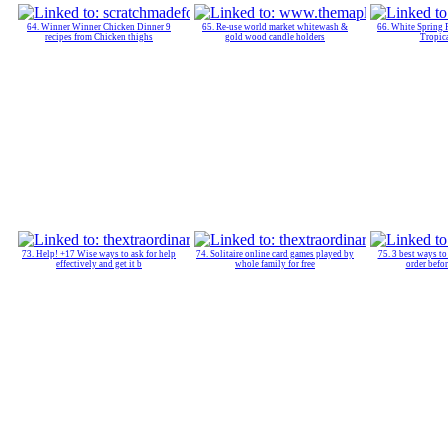
64. Winner Winner Chicken Dinner 9
65. Re-use world market whitewash &
66. White Spring 
recipes from Chicken thighs
gold wood candle holders
Tropic
73. Help! +17 Wise ways to ask for help
74. Solitaire online card games played by
75. 3 best ways to
effectively and get it b
whole family for free
order befor