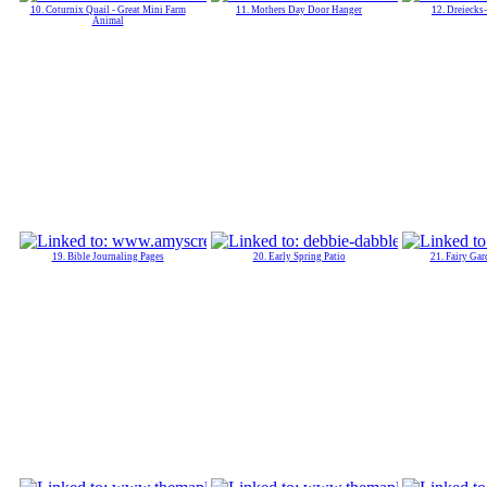
10. Coturnix Quail - Great Mini Farm
11. Mothers Day Door Hanger
12. Dreiecks
Animal
19. Bible Journaling Pages
20. Early Spring Patio
21. Fairy Gar