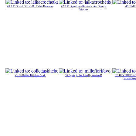
46. LC: Scout Girl doll . Lalka Harcerka
47. LC: Sportowa Ksiezniczka . Sporty
48. Gall
Princess
55. Collettas Kitchen Sink
56. Spring Has Finally Arrived!
57. BIG FOOD ???
kostenlos