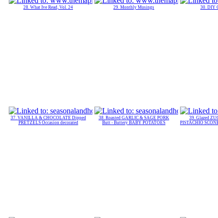
28. What Ive Read, Vol. 24
29. Monthly Musings
30. DIY 
37. VANILLA & CHOCOLATE Dipped
38. Roasted GARLIC & SAGE PORK
39. Glazed 
PRETZELS Occasion decorated
Butt - Buttery BABY POTATOES
PISTACHIO SCONES 