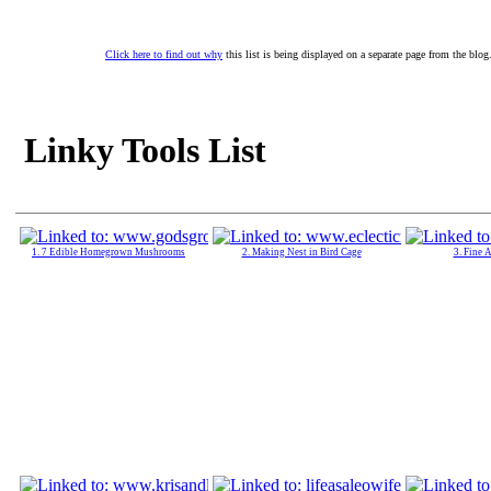
Click here to find out why
this list is being displayed on a separate page from the blog
Linky Tools List
1. 7 Edible Homegrown Mushrooms
2. Making Nest in Bird Cage
3. Fine 