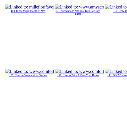
100. In the Merry Month of May
101. Shenandoah National Park Day Two
102. How T
Three
109. How to Create a Wow Garden
110. How to Bring Life to Your Home
111. DIY Window