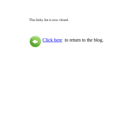
This linky list is now closed.
Click here
to return to the blog.