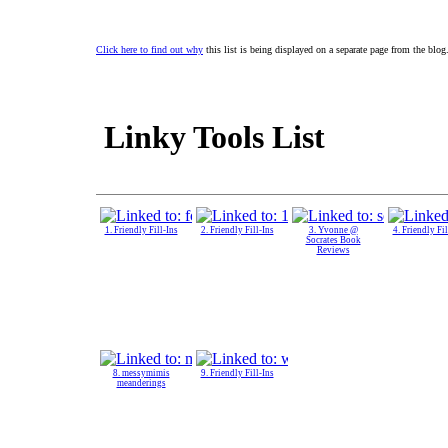
Click here to find out why
this list is being displayed on a separate page from the blog
Linky Tools List
1. Friendly Fill-Ins
2. Friendly Fill-Ins
3. Yvonne @
4. Friendly Fil
Socrates Book
Reviews
8. messymimis
9. Friendly Fill-Ins
meanderings