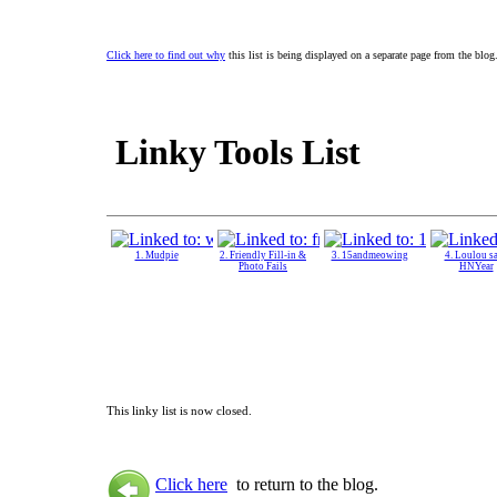
Click here to find out why
this list is being displayed on a separate page from the blog
Linky Tools List
1. Mudpie
2. Friendly Fill-in &
3. 15andmeowing
4. Loulou s
Photo Fails
HNYear
This linky list is now closed.
Click here
to return to the blog.