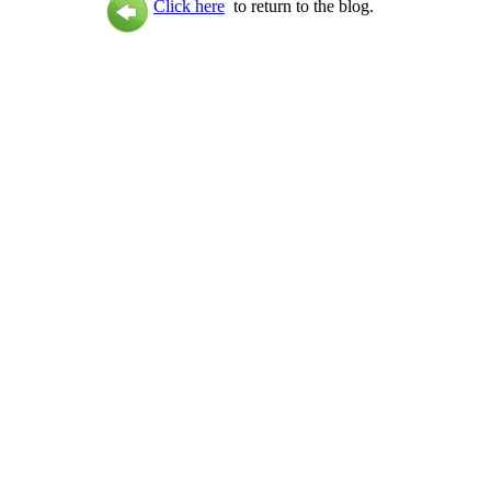
Click here
to return to the blog.