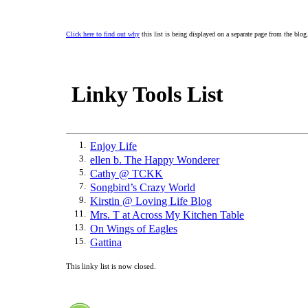
Click here to find out why
this list is being displayed on a separate page from the blog
Linky Tools List
1.
Enjoy Life
3.
ellen b. The Happy Wonderer
5.
Cathy @ TCKK
7.
Songbird’s Crazy World
9.
Kirstin @ Loving Life Blog
11.
Mrs. T at Across My Kitchen Table
13.
On Wings of Eagles
15.
Gattina
This linky list is now closed.