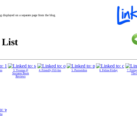
ing displayed on a separate page from the blog.
 List
Ins
3. Yvonne @
4. Friendly Fill-Ins
5. Purrseidon
6. Feline Friday
7. Friday
Socrates Book
The 
Reviews
ha