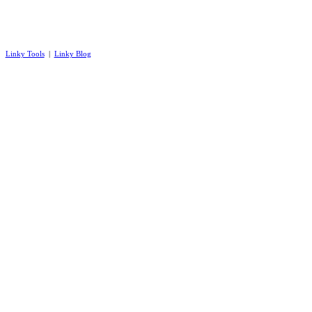
Linky Tools
|
Linky Blog