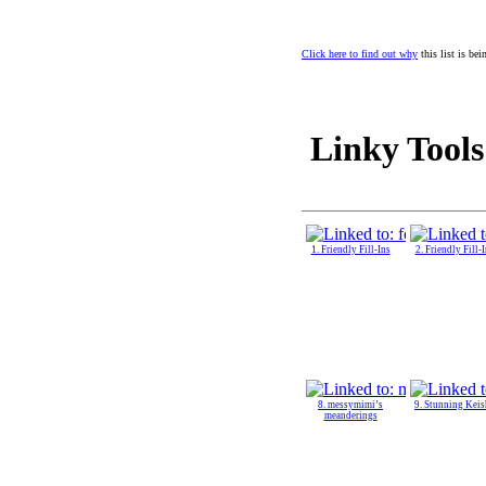
Click here to find out why
this list is be
Linky Tools
1. Friendly Fill-Ins
2. Friendly Fill-
8. messymimi’s
9. Stunning Keis
meanderings