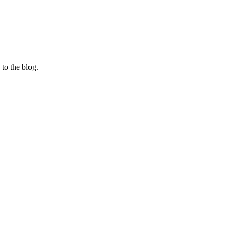
 to the blog.