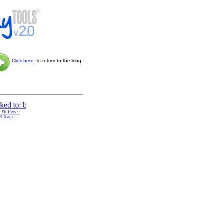
Click here
to return to the blog.
 Fluffers ~
B Team