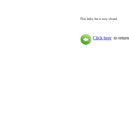
This linky list is now closed.
Click here
to return