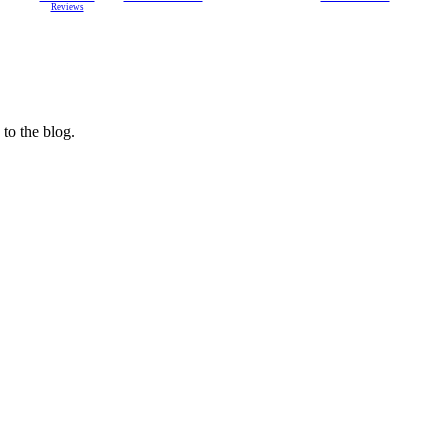
Reviews
 to the blog.