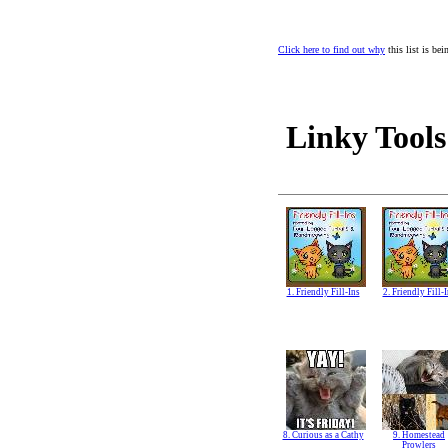
Click here to find out why
this list is be
Linky Tools
1. Friendly Fill-Ins
2. Friendly Fill-
8. Curious as a Cathy
9. Homestead
Prowlers