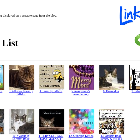
ing displayed on a separate page from the blog.
 List
Ins
3. Athena - Friendly
4. Friendly Fill-Ins
5. messymimi’s
6. Purrseidon
7. Feli
Fill-Ins
meanderings
10. Yvonne @
11. CRYSTAL AND
12. Stunning Keisha
13. Ambers Book
Socrates Book
DAISY MAES SITE
Review & Fill-ins