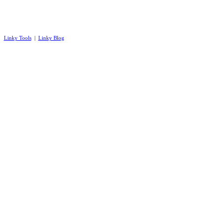
Linky Tools
|
Linky Blog