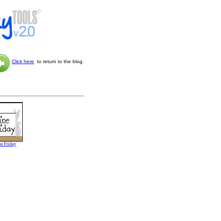
Click here
to return to the blog.
ne Friday