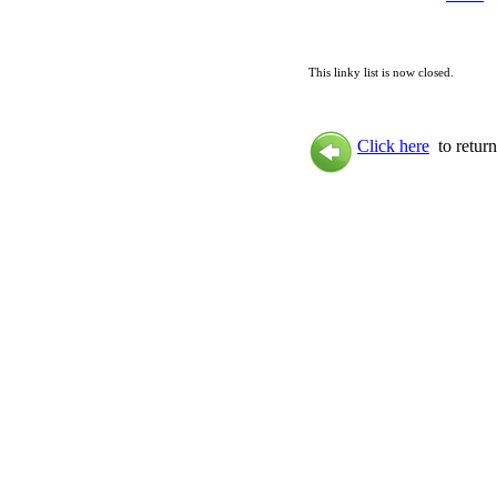
This linky list is now closed.
Click here
to return