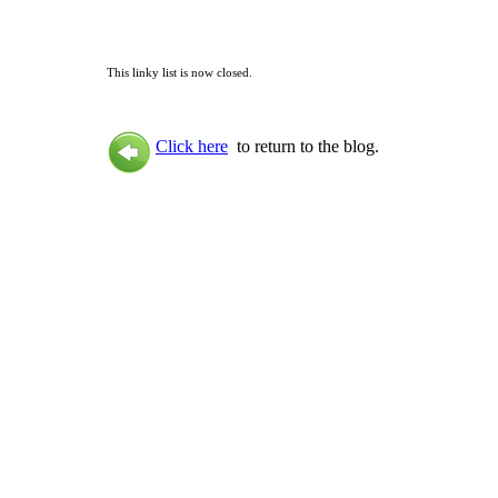
This linky list is now closed.
Click here
to return to the blog.