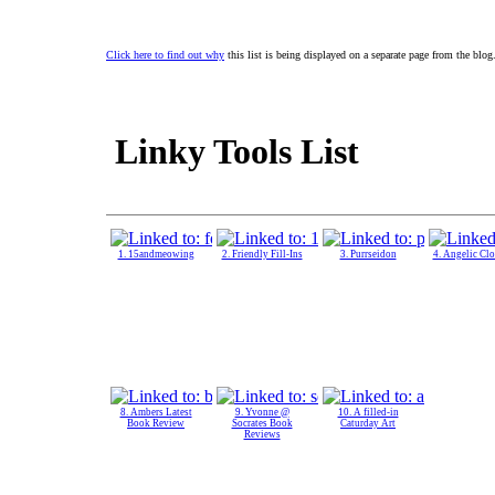
Click here to find out why
this list is being displayed on a separate page from the blog
Linky Tools List
1. 15andmeowing
2. Friendly Fill-Ins
3. Purrseidon
4. Angelic Cl
8. Ambers Latest
9. Yvonne @
10. A filled-in
Book Review
Socrates Book
Caturday Art
Reviews