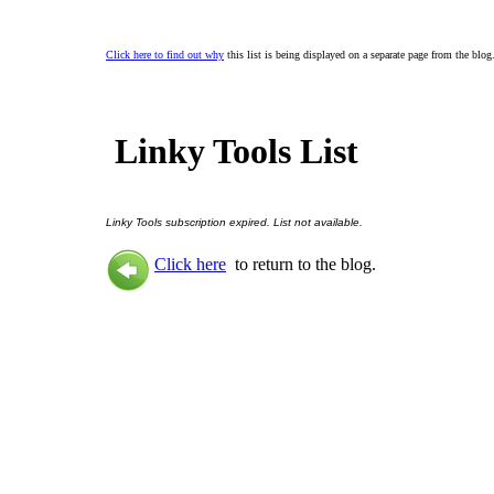
Click here to find out why
this list is being displayed on a separate page from the blog
Linky Tools List
Linky Tools subscription expired. List not available.
Click here
to return to the blog.