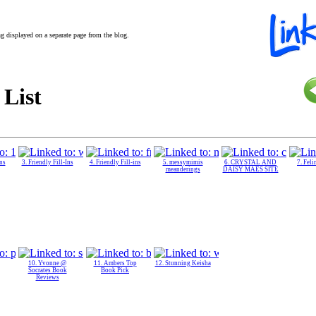
ing displayed on a separate page from the blog.
 List
Ins
3. Friendly Fill-Ins
4. Friendly Fill-ins
5. messymimis
6. CRYSTAL AND
7. Feli
meanderings
DAISY MAES SITE
10. Yvonne @
11. Ambers Top
12. Stunning Keisha
Socrates Book
Book Pick
Reviews