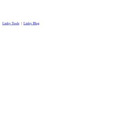
Linky Tools
|
Linky Blog