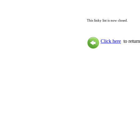
This linky list is now closed.
Click here
to return