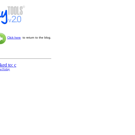
Click here
to return to the blog.
ne Friday