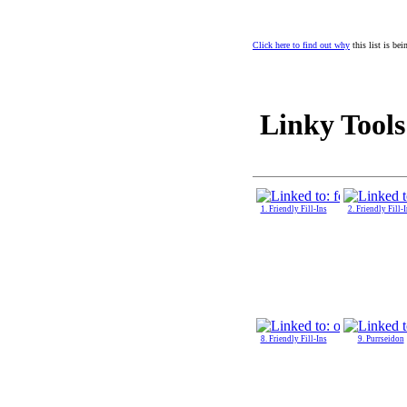
Click here to find out why
this list is be
Linky Tools
1. Friendly Fill-Ins
2. Friendly Fill-
8. Friendly Fill-Ins
9. Purrseidon