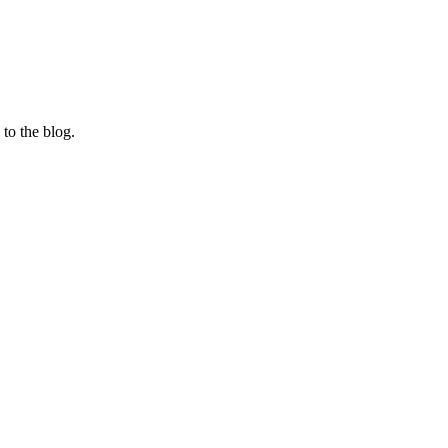
 to the blog.