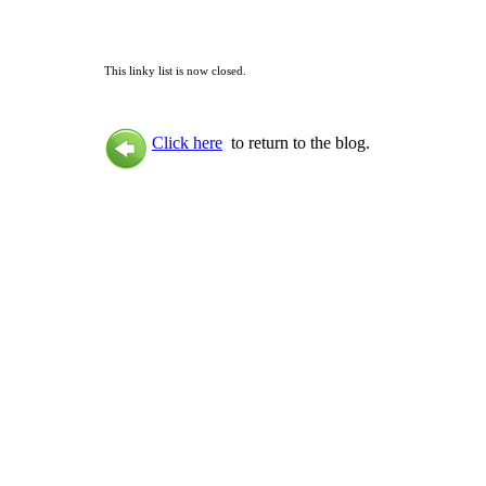
This linky list is now closed.
Click here
to return to the blog.