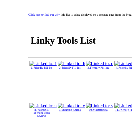
Click here to find out why
this list is being displayed on a separate page from the blog
Linky Tools List
1. Friendly Fill-Ins
2. Friendly Fill-Ins
3. Friendly Fill-Ins
4. Friendly Fil
8. Yvonne @
9. Stunning Keisha
10. violaetcetera
11. Friendly Fi
Socrates Book
Reviews