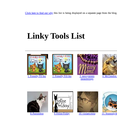
Click here to find out why
this list is being displayed on a separate page from the blog
Linky Tools List
1. Friendly Fil-Ins
2. Friendly Fill-Ins
3. messymimis
4. McClendon 
meanderings
8. Purrseidon
9. Feline Friday
10. violaetcetera
11. Stunning K