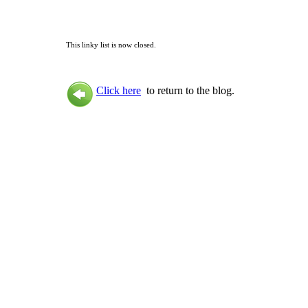
This linky list is now closed.
Click here
to return to the blog.