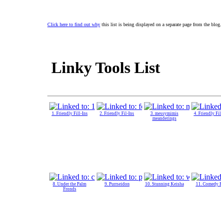
Click here to find out why
this list is being displayed on a separate page from the blog
Linky Tools List
1. Friendly Fill-Ins
2. Friendly Fil-Ins
3. messymimis
4. Friendly Fil
meanderings
8. Under the Palm
9. Purrseidon
10. Stunning Keisha
11. Comedy 
Fronds