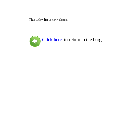
This linky list is now closed.
Click here
to return to the blog.