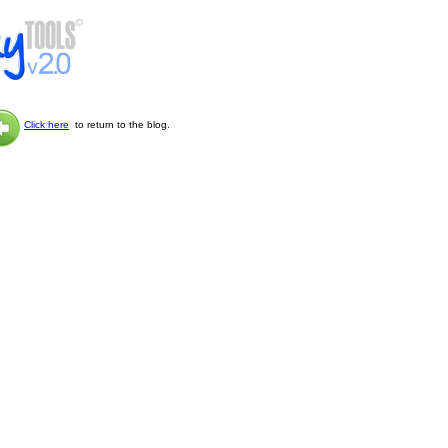
Click here
to return to the blog.