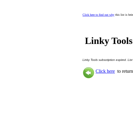
Click here to find out why
this list is be
Linky Tools
Linky Tools subscription expired. List
Click here
to return