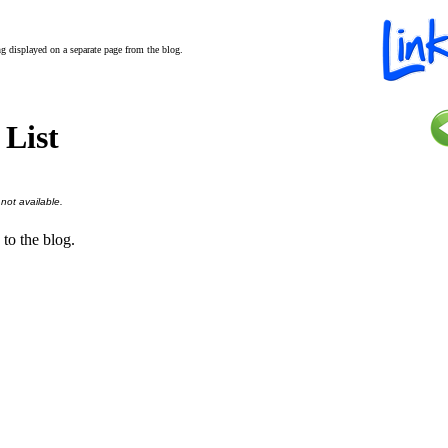
ing displayed on a separate page from the blog.
 List
 not available.
 to the blog.