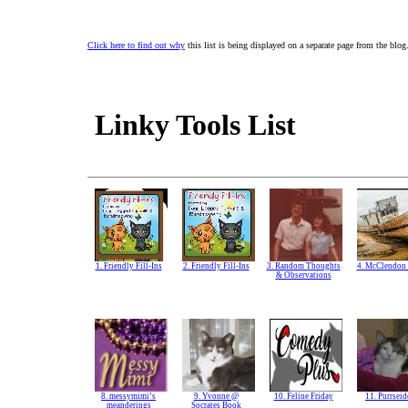
Click here to find out why
this list is being displayed on a separate page from the blog
Linky Tools List
1. Friendly Fill-Ins
2. Friendly Fill-Ins
3. Random Thoughts
4. McClendon 
& Observations
8. messymimi’s
9. Yvonne @
10. Feline Friday
11. Purrsei
meanderings
Socrates Book