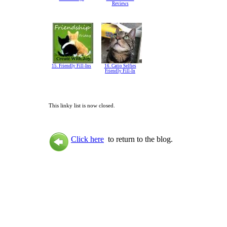
Reviews
15. Friendly Fill-Ins
16. Catio Selfies
Friendly Fill-In
This linky list is now closed.
Click here
to return to the blog.