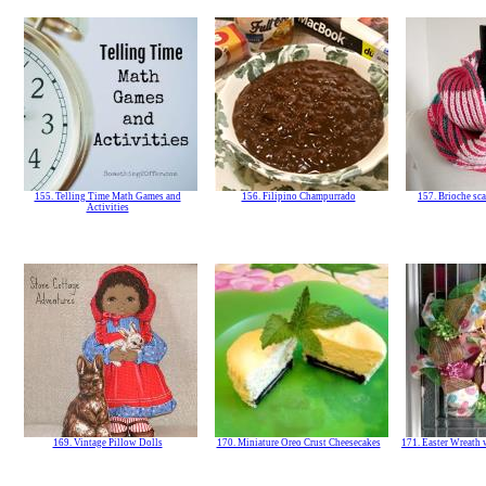
155. Telling Time Math Games and
156. Filipino Champurrado
157. Brioche sca
Activities
169. Vintage Pillow Dolls
170. Miniature Oreo Crust Cheesecakes
171. Easter Wreath 