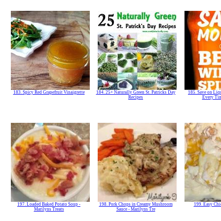
183. Spicy Red Grapefruit Vinaigrette
184. 25+ Naturally Green St. Patricks Day
185. Save on Liq
Recipes
Every Ti
197. Loaded Baked Potato Soup -
198. Pork Chops in Creamy Mushroom
199. Easy Chi
Marilyns Treats
Sauce - Marilyns Tre