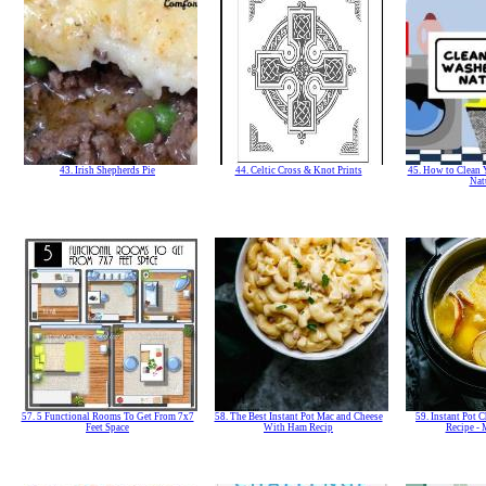
43. Irish Shepherds Pie
44. Celtic Cross & Knot Prints
45. How to Clean 
Nat
57. 5 Functional Rooms To Get From 7x7
58. The Best Instant Pot Mac and Cheese
59. Instant Pot 
Feet Space
With Ham Recip
Recipe -