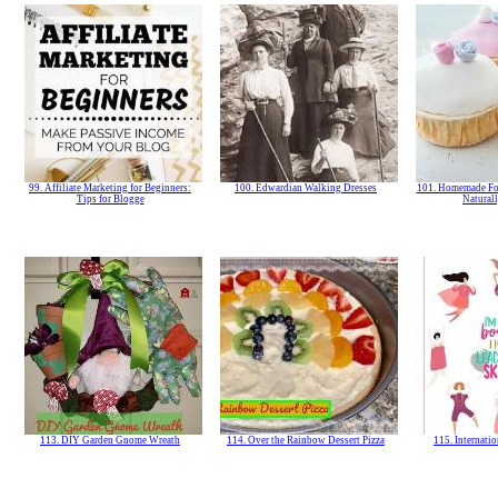
99. Affiliate Marketing for Beginners:
100. Edwardian Walking Dresses
101. Homemade Fon
Tips for Blogge
Natural
113. DIY Garden Gnome Wreath
114. Over the Rainbow Dessert Pizza
115. Internat