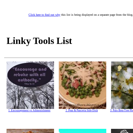
Click here to find out why
this list is being displayed on a separate page from the blog
Linky Tools List
1. Encouragement vs Admonishment
2. Peas & Pancetta Side Dish
3. Palo Brea Tree P