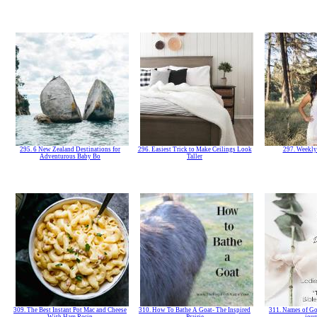
295. 6 New Zealand Destinations for
296. Easiest Trick to Make Ceilings Look
297. Weekly
Adventurous Baby Bo
Taller
309. The Best Instant Pot Mac and Cheese
310. How To Bathe A Goat- The Inspired
311. Names of Go