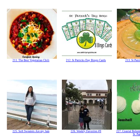
211. The Best Vegetarian Chili
212. St Patricks Day Bingo Cards
213. St Patr
225. Soft Sweaters Are my Jam
226. Weekly Favorites #9
227. Coastal Bohem
St. Pa