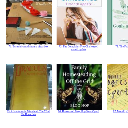
71. Tutorial wreath from a pizza box
72. The Complaint-Free Challenge 1
73. The Fe
month update
85. Adventures in Weseland: The 52nd
86. Homestead Blog Hop Now Open!
87. Monthly 
Cal Book Fair