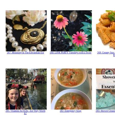
267. Mourning In The Edwardian Era
268. LINK PARTY Tuesdays with a Twist
269. Creamy Sun-
P
281. Vitamins for Kids: Are They Worth
282. Emergency Soup
283. Shower Cleane
It?