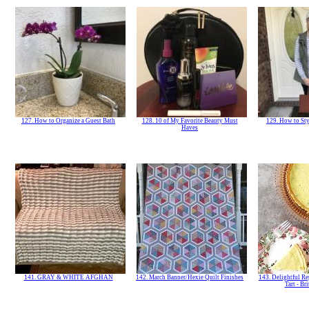
127. How to Organize a Guest Bath
128. 10 of My Favorite Beauty Must
129. How to Sty
Haves
141. GRAY & WHITE AFGHAN
142. March Banner/Hexie Quilt Finishes
143. Delightful Re
Tart - Br