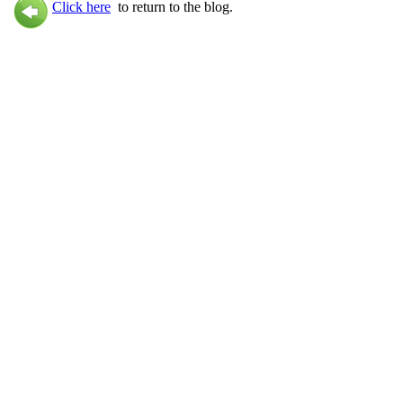
Click here
to return to the blog.