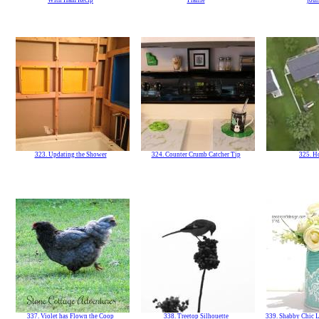
With Ham Recip
Prairie
jour
323. Updating the Shower
324. Counter Crumb Catcher Tip
325. H
337. Violet has Flown the Coop
338. Treetop Silhouette
339. Shabby Chic L