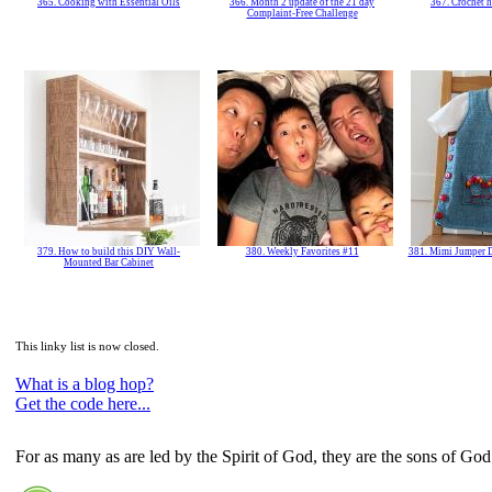
365. Cooking with Essential Oils
366. Month 2 update of the 21 day
367. Crochet h
Complaint-Free Challenge
379. How to build this DIY Wall-
380. Weekly Favorites #11
381. Mimi Jumper D
Mounted Bar Cabinet
This linky list is now closed.
What is a blog hop?
Get the code here...
For as many as are led by the Spirit of God, they are the sons of God.