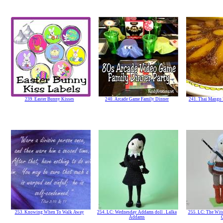
239. Easter Bunny Kisses
240. Arcade Game Family Dinner
241. Thai Mango
253. Knowing When To Walk Away
254. LC: Wednesday Addams doll . Lalka
255. LC: The Witch
Addams
C