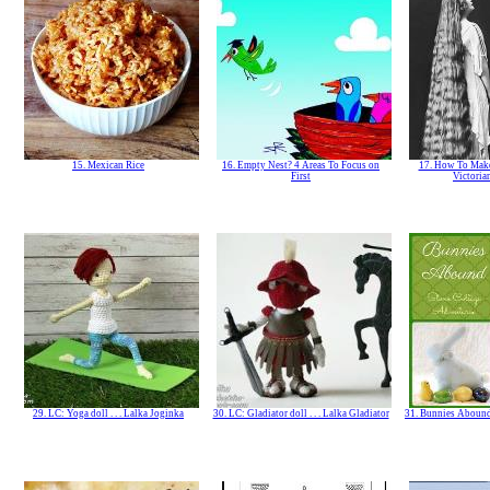
15. Mexican Rice
16. Empty Nest? 4 Areas To Focus on
17. How To Make
First
Victoria
29. LC: Yoga doll . . . Lalka Joginka
30. LC: Gladiator doll . . . Lalka Gladiator
31. Bunnies Abound