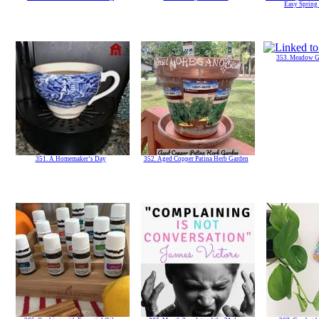
Easy Spring
353. Meadow G
351. A Homemaker’s Day
352. Aged Copper Patina Herb Garden