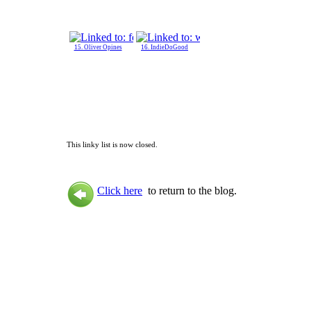
15. Oliver Opines
16. IndieDoGood
This linky list is now closed.
Click here
to return to the blog.