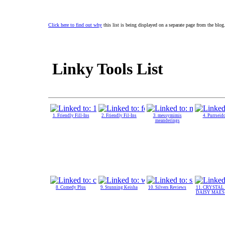
Click here to find out why
this list is being displayed on a separate page from the blog
Linky Tools List
1. Friendly Fill-Ins
2. Friendly Fil-Ins
3. messymimis
4. Purrseid
meanderings
8. Comedy Plus
9. Stunning Keisha
10. Silvers Reviews
11. CRYSTAL
DAISY MAES 