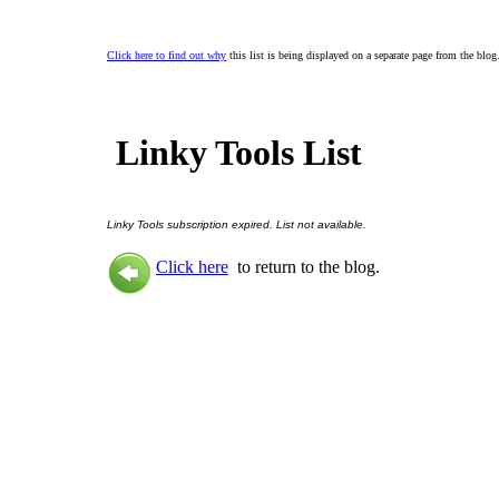
Click here to find out why
this list is being displayed on a separate page from the blog
Linky Tools List
Linky Tools subscription expired. List not available.
Click here
to return to the blog.