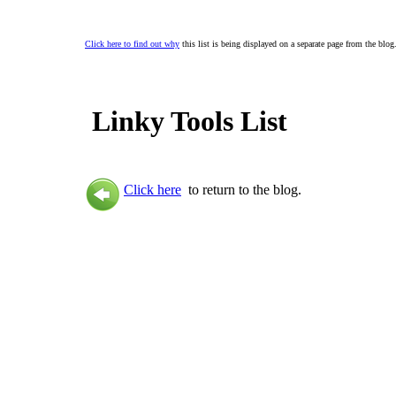
Click here to find out why
this list is being displayed on a separate page from the blog
Linky Tools List
Click here
to return to the blog.