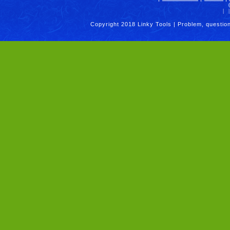
|
|
Copyright 2018 Linky Tools | Problem, questio