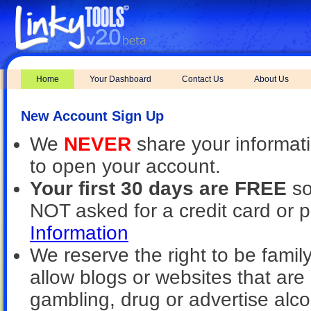
Home
Your Dashboard
Contact Us
About Us
New Account Sign Up
We
NEVER
share your informat
to open your account.
Your first 30 days are FREE
so
NOT asked for a credit card or 
Information
We reserve the right to be family
allow blogs or websites that are 
gambling, drug or advertise alcoh