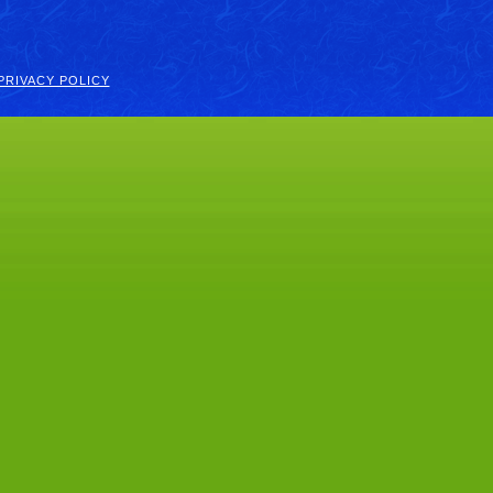
PRIVACY POLICY