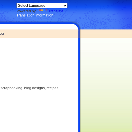
Powered by
Translate
Translation Information
log
, scrapbooking, blog designs, recipes,