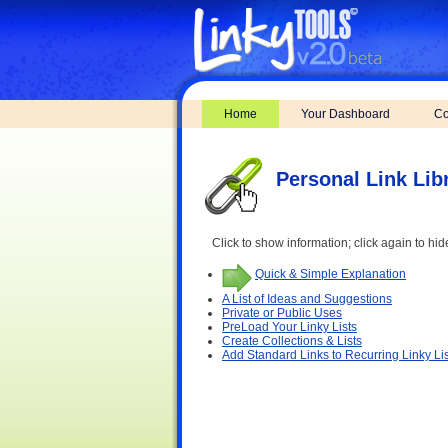
Home
Your Dashboard
Co
Personal Link Lib
Click to show information; click again to hid
Quick & Simple Explanation
A List of Ideas and Suggestions
Private or Public Uses
PreLoad Your Linky Lists
Create Collections & Lists
Add Standard Links to Recurring Linky Lis