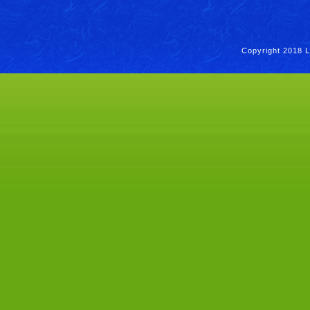
Copyright 2018 L