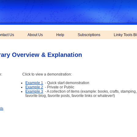
ntact Us
About Us
Help
Subscriptions
Linky Tools B
rary Overview & Explanation
e:
Click to view a demonstration:
Example 1
- Quick start demonstration
Example 2
- Private or Public
Example 3
- A collection of items (example: books, crafts, stamping
favorite blog, favorite posts, favorite links or whatever!)
ts