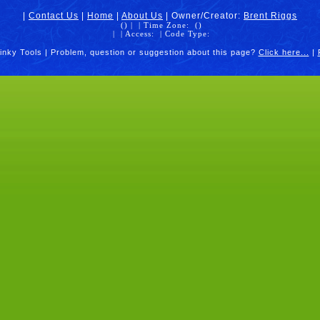
|
Contact Us
|
Home
|
About Us
| Owner/Creator:
Brent Riggs
(
) |
| Time Zone:
(
)
|
| Access:
| Code Type:
inky Tools | Problem, question or suggestion about this page?
Click here...
|