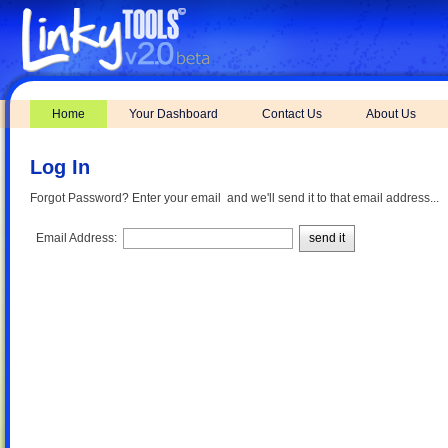
Home
Your Dashboard
Contact Us
About Us
Log In
Forgot Password? Enter your email and we'll send it to that email address...
Email Address:
send it