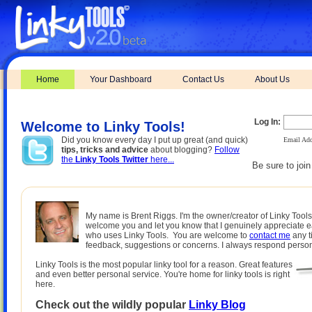
Home
Your Dashboard
Contact Us
About Us
Log In:
Welcome to Linky Tools!
Did you know every day I put up great (and quick)
Email Add
tips, tricks and advice
about blogging?
Follow
the
Linky Tools Twitter
here...
Be sure to joi
My name is Brent Riggs. I'm the owner/creator of Linky Tools.
welcome you and let you know that I genuinely appreciate 
who uses Linky Tools. You are welcome to
contact me
any t
feedback, suggestions or concerns. I always respond person
Linky Tools is the most popular linky tool for a reason. Great features
and even better personal service. You're home for linky tools is right
here.
Check out the wildly popular
Linky Blog