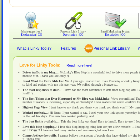
Idea/suggestion?
Personal Link Libary
Email Marketing System
Explanation
|
GO
Description
|
GO
Description
|
GO
What is Linky Tools?
Features
Personal Link Library
W
Love for Linky Tools:
Read more here!
Drives traffic to my blog...
: McLinky's Blog Hop is a wonderful tool to drive more people t
because of it. Thank you McLinky :)...
Brent Went the Extra Mile For Me
: A year ago I started Full Plate Thursday a weekly link
so kind and patient with me this past year. We walked through a blogger r...
The most responses to date...
: I have had the most comments to date from blog hop and I love
itself! :)...
The Best Thing that Ever Happened to My Blog was MckLinky
: Wow, one million! That
number of readers is increasing, especially on Tuesdays! I have readers that never would've f
Highest Page View
: I just have to say thank you thank you thank you thank you!!!! My page
Worked perfectly...
: Hi Brent. I just wanted to say, I used your new link system yesterday 
in the last few days. This new link worked perfectly, and...
The best linkie available...
: This the best linky out there! Easy to install, Easy to use! I lo
Love this blog hopping..
: I love this blog hopping thing here are just a few reason's: 1.I
(((HUGS)))! 3.I have not had many visitors and comments,but now I am...
Cannot believe the traffic
: I cannot believe the amount of people that have visited my site 
it. Thank you!...