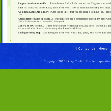
I appreciate the new traffic...
: I love the new Linky Tools lists and the BlogHop is so much f
Love it!
: Thank you for the Linky Tools Blog Hop, I have so much fun browsing new blogs. I
All Thing Linky Are Easier!
: I want you to know that you are doing a fabulous job. I appr
such. ...
A considerable jump in traffic...
: I was thrilled to see a considerable jump in my stats wh
Linky Tools- even for a non-techie like myself....
Got lots of new visitors...
: Thank you so much for creating the Linky Tools! I use it as a pe
and received a lot of new visitors to my site. I also loved disco...
Loving the Blog Hop!
: I am loving the Blog Hop! What a fun, quick, easy way to find grea
|
Contact Us
|
Home
|
|
|
Copyright 2018 Linky Tools | Problem, questio