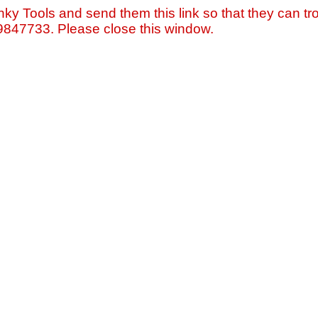
nky Tools and send them this link so that they can tro
=9847733. Please close this window.