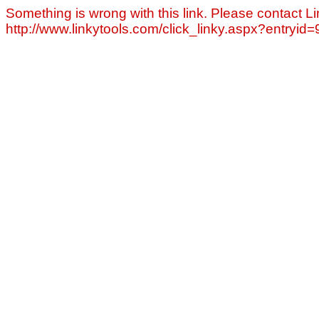
Something is wrong with this link. Please contact Li
http://www.linkytools.com/click_linky.aspx?entryid