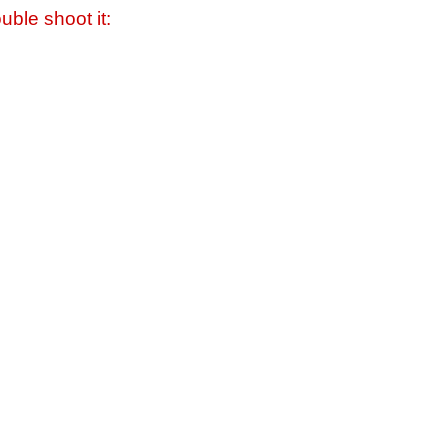
uble shoot it: