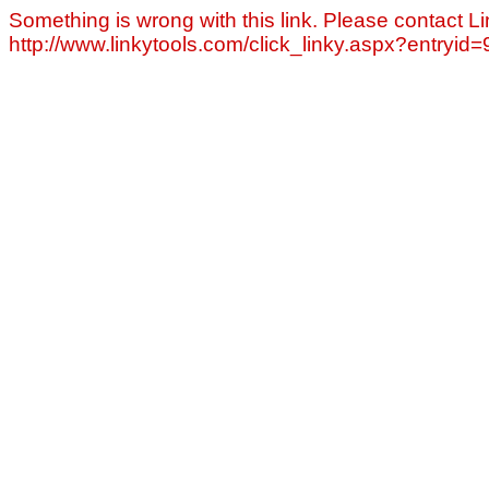
Something is wrong with this link. Please contact Li
http://www.linkytools.com/click_linky.aspx?entryid