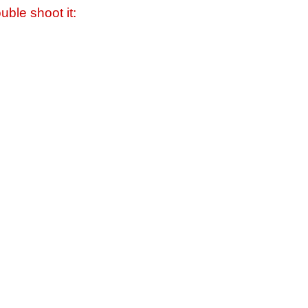
uble shoot it: