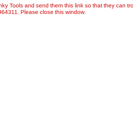
nky Tools and send them this link so that they can tro
=964311. Please close this window.