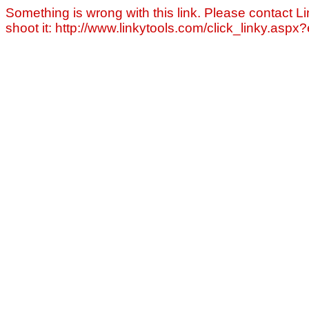
Something is wrong with this link. Please contact Li
shoot it: http://www.linkytools.com/click_linky.asp