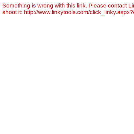
Something is wrong with this link. Please contact Li
shoot it: http://www.linkytools.com/click_linky.asp