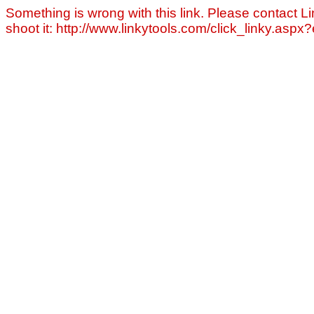
Something is wrong with this link. Please contact Li
shoot it: http://www.linkytools.com/click_linky.asp