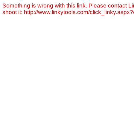
Something is wrong with this link. Please contact Li
shoot it: http://www.linkytools.com/click_linky.asp