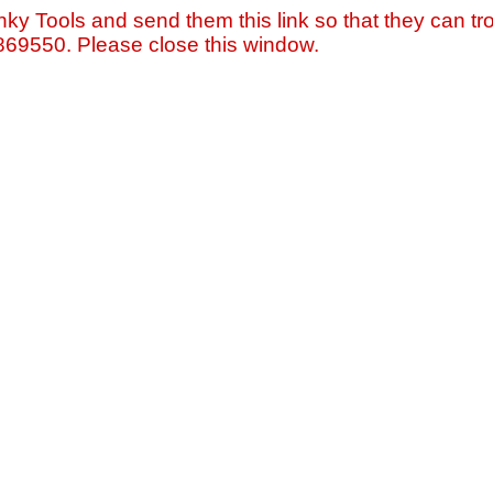
nky Tools and send them this link so that they can tro
=869550. Please close this window.