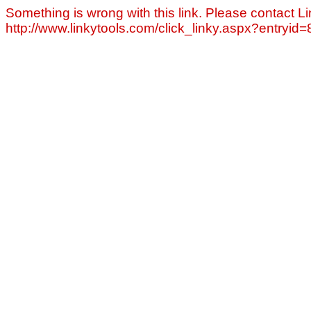
Something is wrong with this link. Please contact Li
http://www.linkytools.com/click_linky.aspx?entryid