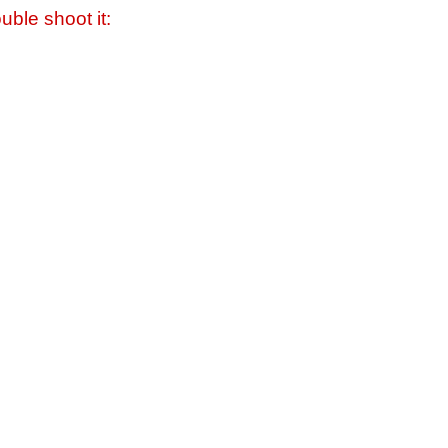
uble shoot it: