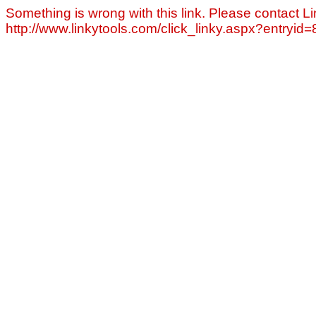
Something is wrong with this link. Please contact Li
http://www.linkytools.com/click_linky.aspx?entryid