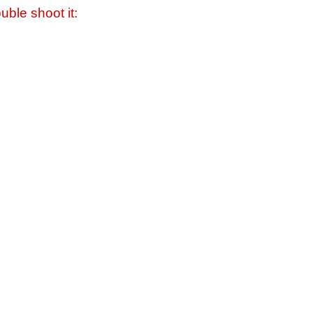
uble shoot it: