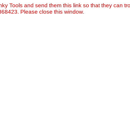
nky Tools and send them this link so that they can tro
=868423. Please close this window.