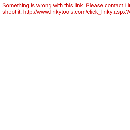
Something is wrong with this link. Please contact Li
shoot it: http://www.linkytools.com/click_linky.asp