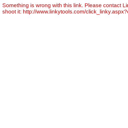
Something is wrong with this link. Please contact Li
shoot it: http://www.linkytools.com/click_linky.asp