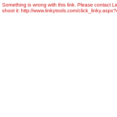
Something is wrong with this link. Please contact Li
shoot it: http://www.linkytools.com/click_linky.asp