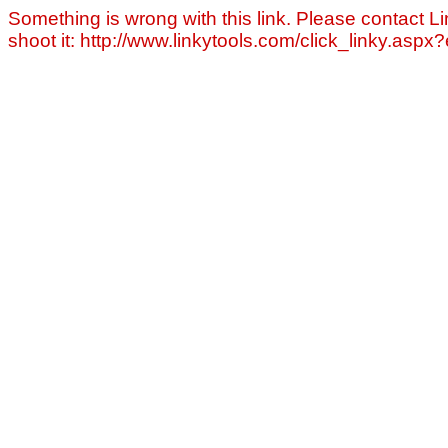
Something is wrong with this link. Please contact Li
shoot it: http://www.linkytools.com/click_linky.asp