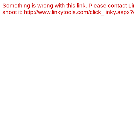
Something is wrong with this link. Please contact Li
shoot it: http://www.linkytools.com/click_linky.asp