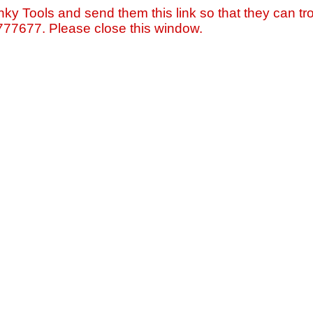
nky Tools and send them this link so that they can tro
=777677. Please close this window.