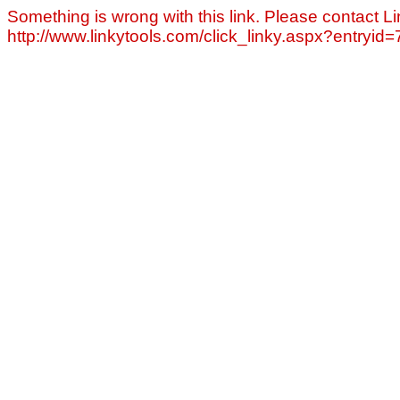
Something is wrong with this link. Please contact Li
http://www.linkytools.com/click_linky.aspx?entryid