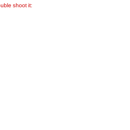
uble shoot it: