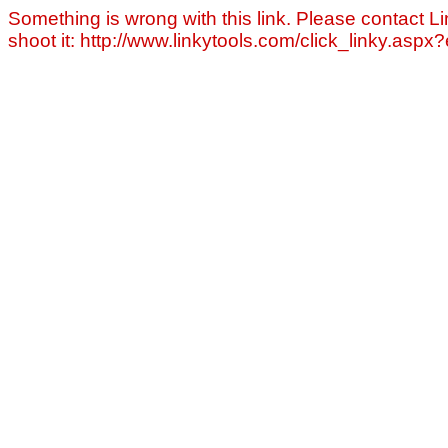
Something is wrong with this link. Please contact Li
shoot it: http://www.linkytools.com/click_linky.asp